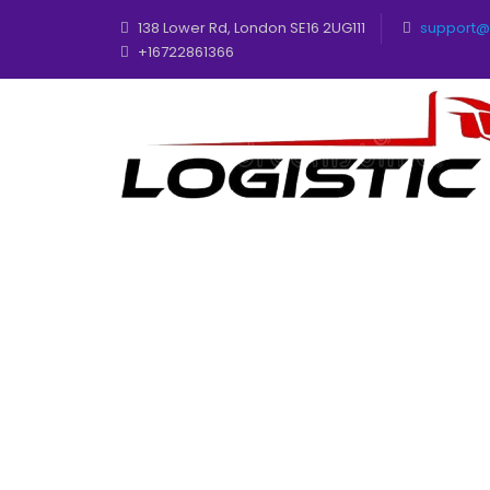
138 Lower Rd, London SE16 2UG111
support@t
+16722861366