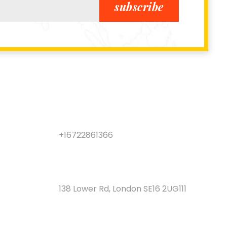
subscribe
LOCATION
+16722861366
CALL CENTER
138 Lower Rd, London SE16 2UG111