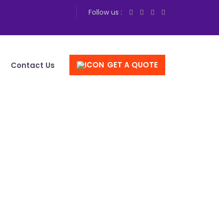
Follow us :
GET A QUOTE
Contact Us