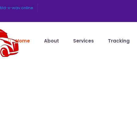
ild-x-wav.online
Home
About
Services
Tracking