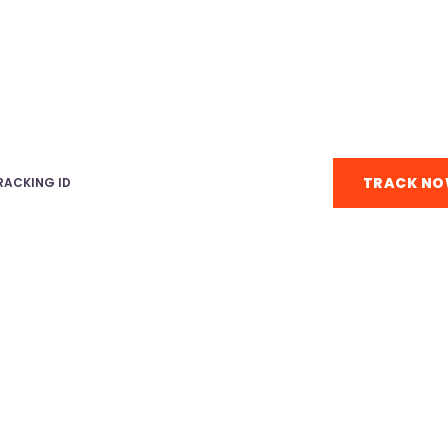
TRACK & TRACE
Enter tracking ID below.
TRACK N