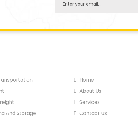
SITE PAGES
ansportation
Home
ht
About Us
reight
Services
ng And Storage
Contact Us