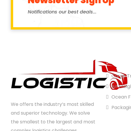
Newsletter Sign Up
Notifications our best deals...
SERVICES
Cargo Tr
Air Freig
Ocean F
We offers the industry’s most skilled
Packagi
and superior technology. We solve
the smallest to the largest and most
complex logistics challenges,